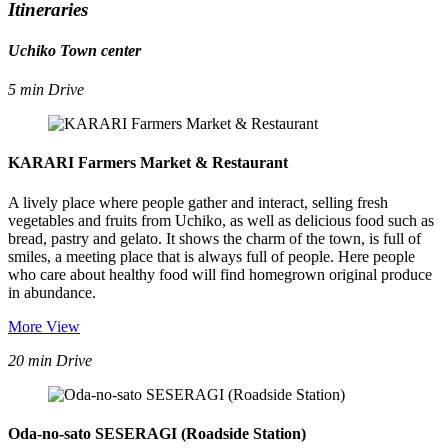
Itineraries
Uchiko Town center
5 min Drive
KARARI Farmers Market & Restaurant
A lively place where people gather and interact, selling fresh
vegetables and fruits from Uchiko, as well as delicious food such as
bread, pastry and gelato. It shows the charm of the town, is full of
smiles, a meeting place that is always full of people. Here people
who care about healthy food will find homegrown original produce
in abundance.
More View
20 min Drive
Oda-no-sato SESERAGI (Roadside Station)