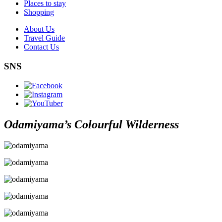
Places to stay
Shopping
About Us
Travel Guide
Contact Us
SNS
Odamiyama’s Colourful Wilderness