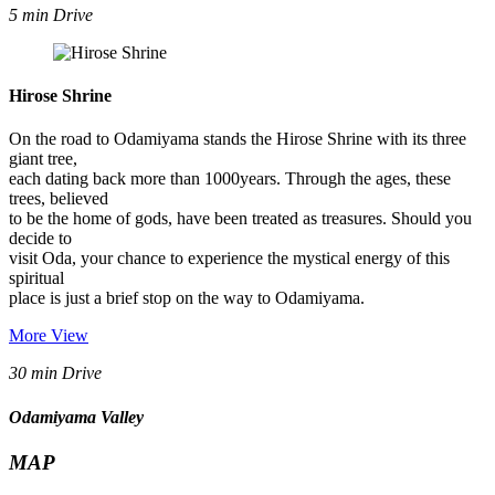
5 min Drive
Hirose Shrine
On the road to Odamiyama stands the Hirose Shrine with its three
giant tree,
each dating back more than 1000years. Through the ages, these
trees, believed
to be the home of gods, have been treated as treasures. Should you
decide to
visit Oda, your chance to experience the mystical energy of this
spiritual
place is just a brief stop on the way to Odamiyama.
More View
30 min Drive
Odamiyama Valley
MAP