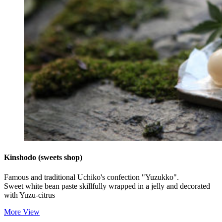
Kinshodo (sweets shop)
Famous and traditional Uchiko's confection "Yuzukko".
Sweet white bean paste skillfully wrapped in a jelly and decorated
with Yuzu-citrus
More View