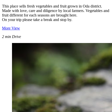
This place sells fresh vegetables and fruit grown in Oda district.
Made with love, care and diligence by local farmers. Vegetables and
fruit different for each seasons are brought here.
On your trip please take a break and stop by.
More View
2 min Drive