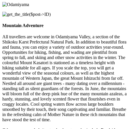
Mountain Adventure
All travellers are welcome in Odamiyama Valley, a section of the
Shikoku Karst Prefectural Natural Park. In addition to beautiful flora
and fauna, you can enjoy a variety of outdoor activities year-round.
Opportunities for hiking, fishing, and wading are plentiful from
spring to fall, and skiing and other snow activities in the winter. The
colourful Mount Kasatori is stationed as a timeless height with
hiking suitable for all ages. If you scale the top, you will get a
wonderful view of the seasonal colours, as well as the highest
mountain of Western Japan, the great Mount Ishizuchi from far off.
Nestled all around are giant trees - many dating over a millennium -
standing tall as silent guardians of the forests. In June, the mountains
will bloom full of the deep pink hue of the many mountain azaleas, a
hardy, stunning, and lovely scented flower that flourishes even in
craggy locales. Cool spring waters flow across large boulders
smoothed by their touch, their song captivating and familiar. Breathe
in the refreshing calm of Mother Nature in these rich mountains that
have stood the test of time.