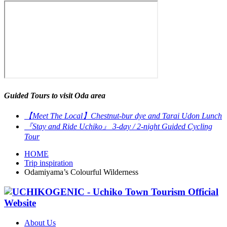
Guided Tours to visit Oda area
【Meet The Local】Chestnut-bur dye and Tarai Udon Lunch
『Stay and Ride Uchiko』 3-day / 2-night Guided Cycling
Tour
HOME
Trip inspiration
Odamiyama’s Colourful Wilderness
About Us