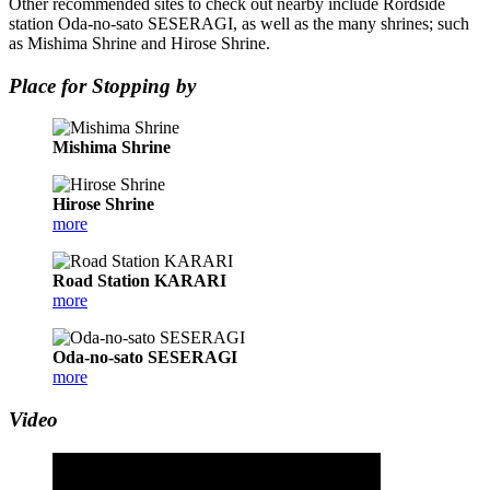
Other recommended sites to check out nearby include Rordside
station Oda-no-sato SESERAGI, as well as the many shrines; such
as Mishima Shrine and Hirose Shrine.
Place for Stopping by
Mishima Shrine
Hirose Shrine
more
Road Station KARARI
more
Oda-no-sato SESERAGI
more
Video