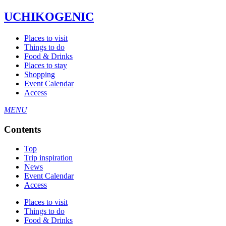
UCHIKOGENIC
Places to visit
Things to do
Food & Drinks
Places to stay
Shopping
Event Calendar
Access
MENU
Contents
Top
Trip inspiration
News
Event Calendar
Access
Places to visit
Things to do
Food & Drinks